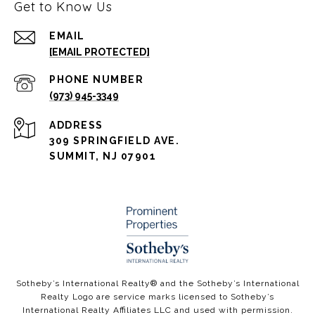
Get to Know Us
EMAIL
[EMAIL PROTECTED]
PHONE NUMBER
(973) 945-3349
ADDRESS
309 SPRINGFIELD AVE.
SUMMIT, NJ 07901
​​​​​Sotheby’s International Realty®️ and the Sotheby’s International
Realty Logo are service marks licensed to Sotheby’s
International Realty Affiliates LLC and used with permission.