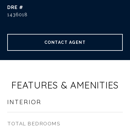
DRE #
1436018
CONTACT AGENT
FEATURES & AMENITIES
INTERIOR
TOTAL BEDROOMS