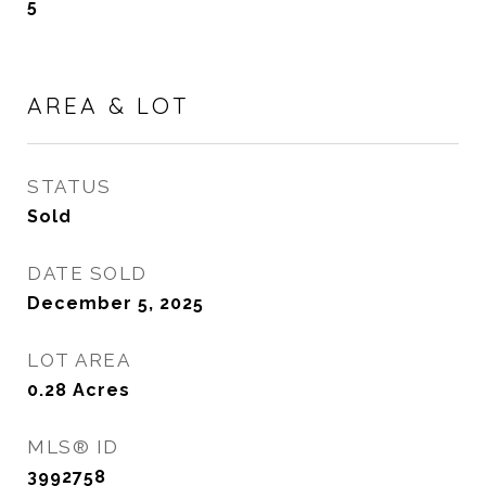
5
AREA & LOT
STATUS
Sold
DATE SOLD
December 5, 2025
LOT AREA
0.28
Acres
MLS® ID
3992758