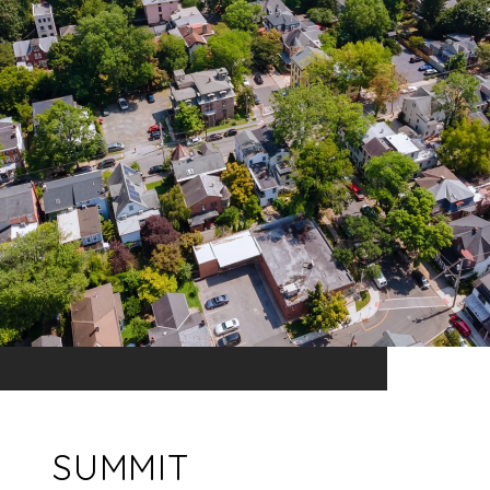
SUMMIT