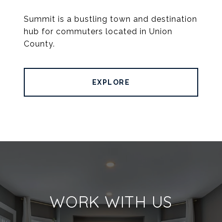
Summit is a bustling town and destination
hub for commuters located in Union
County.
EXPLORE
WORK WITH US