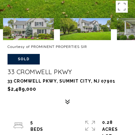
Courtesy of PROMINENT PROPERTIES SIR
SOLD
33 CROMWELL PKWY
33 CROMWELL PKWY, SUMMIT CITY, NJ 07901
$2,489,000
5
0.28
ACRES