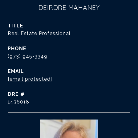
DEIRDRE MAHANEY
TITLE
Real Estate Professional
PHONE
(973) 945-3349
EMAIL
[email protected]
DRE #
1436018