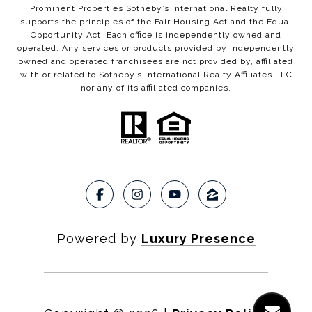
Prominent Properties Sotheby’s International Realty fully
supports the principles of the Fair Housing Act and the Equal
Opportunity Act. Each office is independently owned and
operated. Any services or products provided by independently
owned and operated franchisees are not provided by, affiliated
with or related to Sotheby’s International Realty Affiliates LLC
nor any of its affiliated companies.
Powered by
Luxury Presence