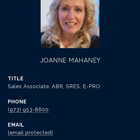
JOANNE MAHANEY
TITLE
Sales Associate, ABR, SRES, E-PRO
PHONE
(973) 953-8600
EMAIL
[email protected]