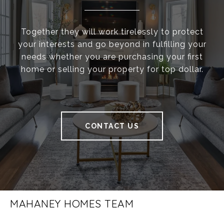
Together they will work tirelessly to protect
your interests and go beyond in fulfilling your
needs whether you are purchasing your first
home or selling your property for top dollar.
CONTACT US
MAHANEY HOMES TEAM