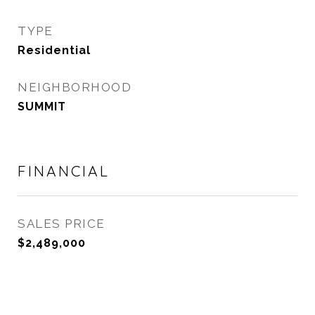
TYPE
Residential
NEIGHBORHOOD
SUMMIT
FINANCIAL
SALES PRICE
$2,489,000