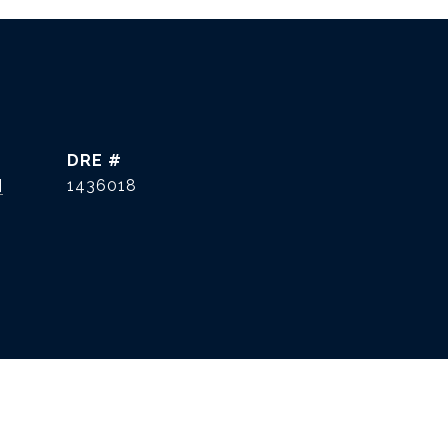
DRE #
]
1436018