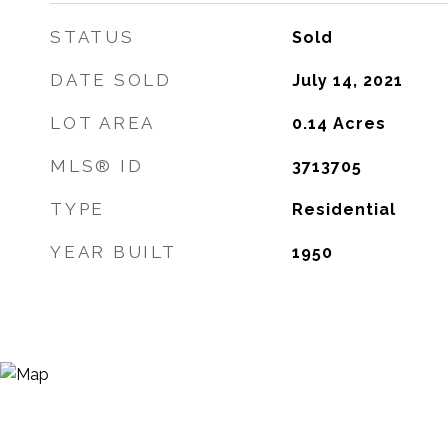
STATUS
Sold
DATE SOLD
July 14, 2021
LOT AREA
0.14
Acres
MLS® ID
3713705
TYPE
Residential
YEAR BUILT
1950