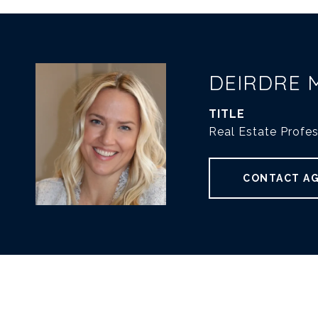
DEIRDRE 
TITLE
Real Estate Profes
CONTACT A