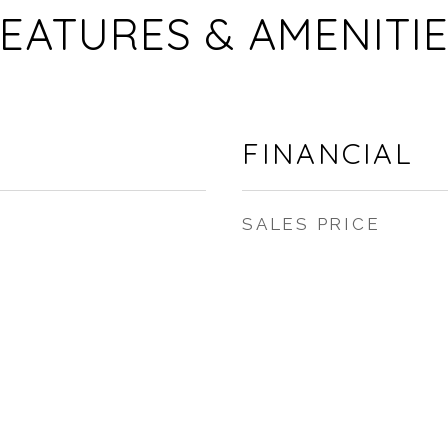
EATURES & AMENITI
FINANCIAL
SALES PRICE