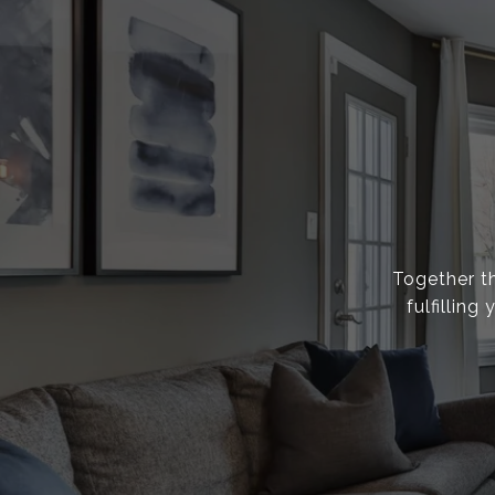
Together th
fulfillin