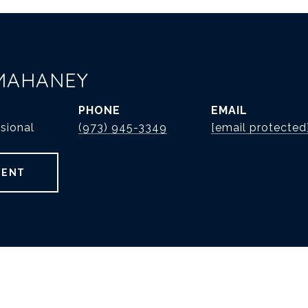
MAHANEY
PHONE
EMAIL
sional
(973) 945-3349
[email protected
GENT