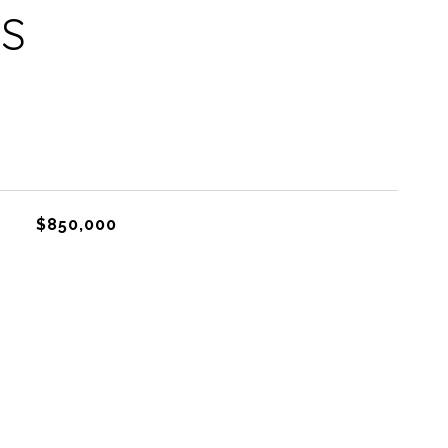
ES
$850,000