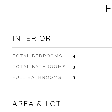
F
INTERIOR
TOTAL BEDROOMS
4
TOTAL BATHROOMS
3
FULL BATHROOMS
3
AREA & LOT