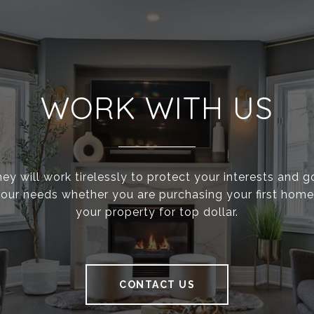
WORK WITH US
ey will work tirelessly to protect your interests and 
g your needs whether you are purchasing your first home 
your property for top dollar.
CONTACT US