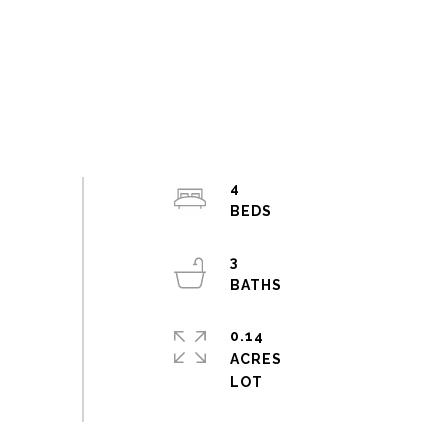
4
3
0.14
ACRES