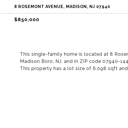
8 ROSEMONT AVENUE, MADISON, NJ 07940
$850,000
This single-family home is located at 8 Ros
Madison Boro, NJ, and in ZIP code 07940-14
This property has a lot size of 6,098 sqft and