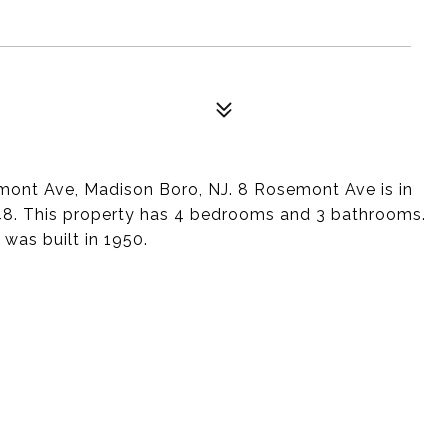
emont Ave, Madison Boro, NJ. 8 Rosemont Ave is in
48. This property has 4 bedrooms and 3 bathrooms.
 was built in 1950.