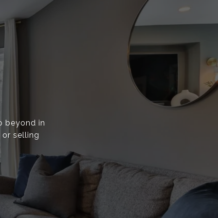
go beyond in
or selling