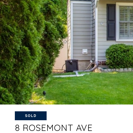
SOLD
8 ROSEMONT AVE