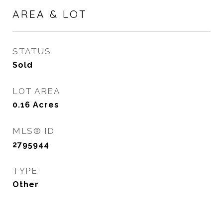
AREA & LOT
STATUS
Sold
LOT AREA
0.16
Acres
MLS® ID
2795944
TYPE
Other