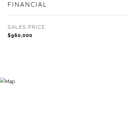
FINANCIAL
SALES PRICE
$960,000