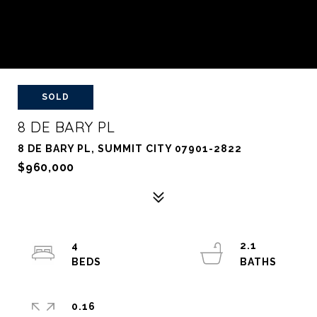
SOLD
8 DE BARY PL
8 DE BARY PL, SUMMIT CITY 07901-2822
$960,000
4
2.1
0.16