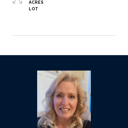
ACRES