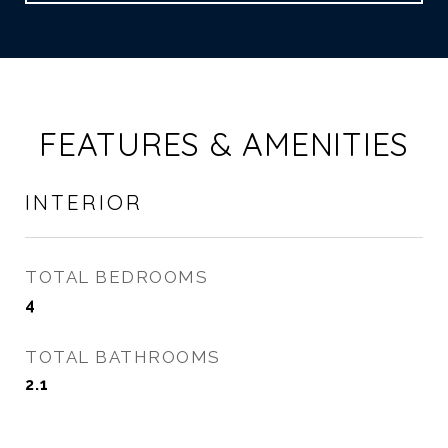
FEATURES & AMENITIES
INTERIOR
TOTAL BEDROOMS
4
TOTAL BATHROOMS
2.1