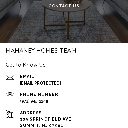
CONTACT US
MAHANEY HOMES TEAM
Get to Know Us
EMAIL
[EMAIL PROTECTED]
PHONE NUMBER
(973) 945-3349
ADDRESS
309 SPRINGFIELD AVE.
SUMMIT, NJ 07901