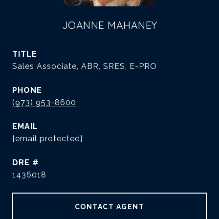
JOANNE MAHANEY
TITLE
Sales Associate, ABR, SRES, E-PRO
PHONE
(973) 953-8600
EMAIL
[email protected]
DRE #
1436018
CONTACT AGENT