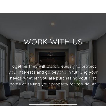
WORK WITH US
Together they will work tirelessly to protect
your interests and go beyond in fulfilling your
needs whether you are purchasing your first
home or selling your property for top dollar.