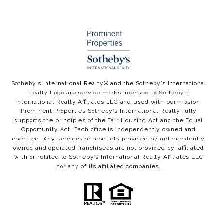
​​​​​Sotheby’s International Realty®️ and the Sotheby’s International
Realty Logo are service marks licensed to Sotheby’s
International Realty Affiliates LLC and used with permission.
Prominent Properties Sotheby’s International Realty fully
supports the principles of the Fair Housing Act and the Equal
Opportunity Act. Each office is independently owned and
operated. Any services or products provided by independently
owned and operated franchisees are not provided by, affiliated
with or related to Sotheby’s International Realty Affiliates LLC
nor any of its affiliated companies.