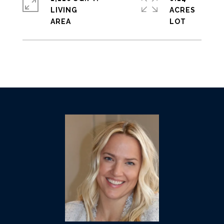
LIVING
ACRES