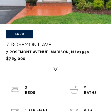
SOLD
7 ROSEMONT AVE
7 ROSEMONT AVENUE, MADISON, NJ 07940
$765,000
3
2
1,116 SQ.FT.
0.14