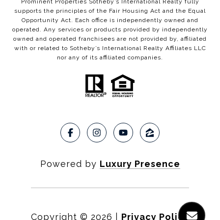
Prominent Properties Sotheby’s International Realty fully
supports the principles of the Fair Housing Act and the Equal
Opportunity Act. Each office is independently owned and
operated. Any services or products provided by independently
owned and operated franchisees are not provided by, affiliated
with or related to Sotheby’s International Realty Affiliates LLC
nor any of its affiliated companies.
Powered by
Luxury Presence
Copyright ©
2026
|
Privacy Policy