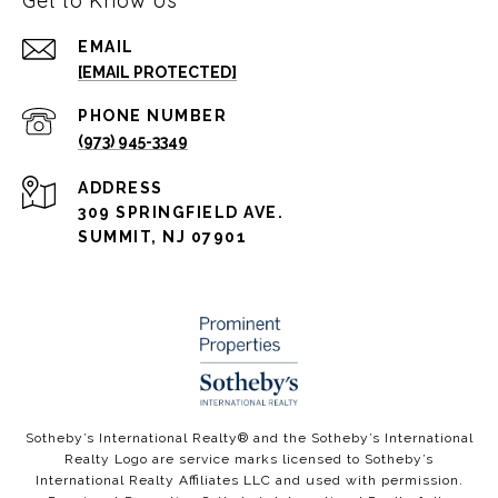
Get to Know Us
EMAIL
[EMAIL PROTECTED]
PHONE NUMBER
(973) 945-3349
ADDRESS
309 SPRINGFIELD AVE.
SUMMIT, NJ 07901
​​​​​Sotheby’s International Realty®️ and the Sotheby’s International
Realty Logo are service marks licensed to Sotheby’s
International Realty Affiliates LLC and used with permission.