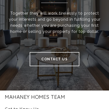
Together they will work tirelessly to protect
your interests and go beyond in fulfilling your
needs whether you are purchasing your first
home or selling your property for top dollar.
CONTACT US
MAHANEY HOMES TEAM