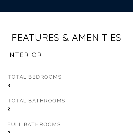
FEATURES & AMENITIES
INTERIOR
TOTAL BEDROOMS
3
TOTAL BATHROOMS
2
FULL BATHROOMS
2