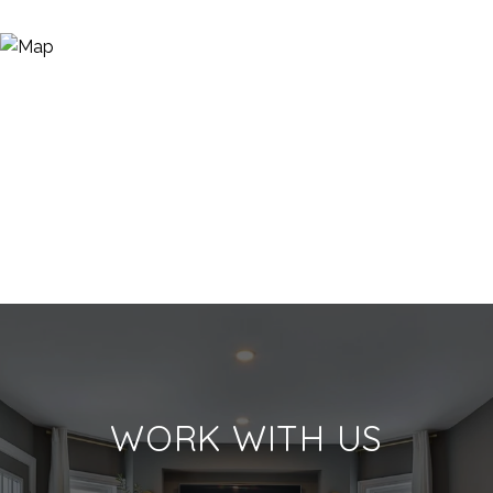
WORK WITH US