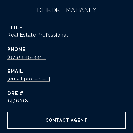
DEIRDRE MAHANEY
TITLE
Real Estate Professional
PHONE
(973) 945-3349
EMAIL
[email protected]
DRE #
1436018
CONTACT AGENT