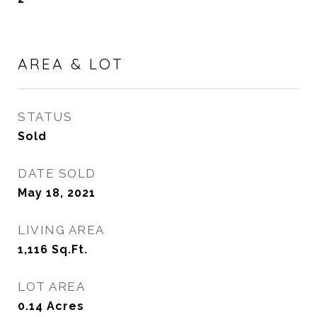
AREA & LOT
STATUS
Sold
DATE SOLD
May 18, 2021
LIVING AREA
1,116
Sq.Ft.
LOT AREA
0.14
Acres