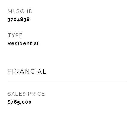
MLS® ID
3704838
TYPE
Residential
FINANCIAL
SALES PRICE
$765,000