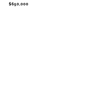
$650,000