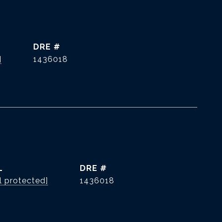
DRE #
]
1436018
L
DRE #
l protected]
1436018