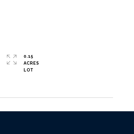
0.15
ACRES