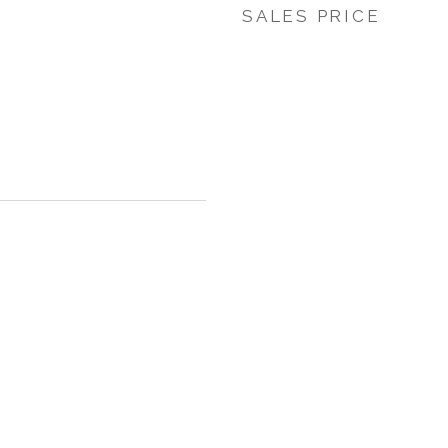
SALES PRICE