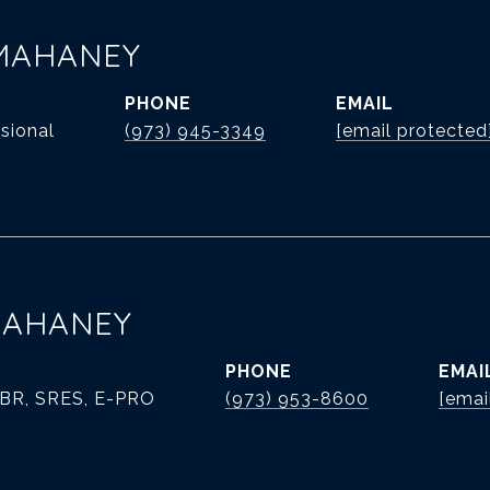
MAHANEY
PHONE
EMAIL
sional
(973) 945-3349
[email protected
MAHANEY
PHONE
EMAI
ABR, SRES, E-PRO
(973) 953-8600
[emai