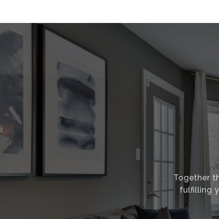
Together th
fulfillin