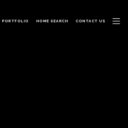
PORTFOLIO
HOME SEARCH
CONTACT US