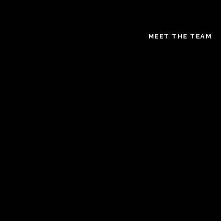
MEET THE TEAM