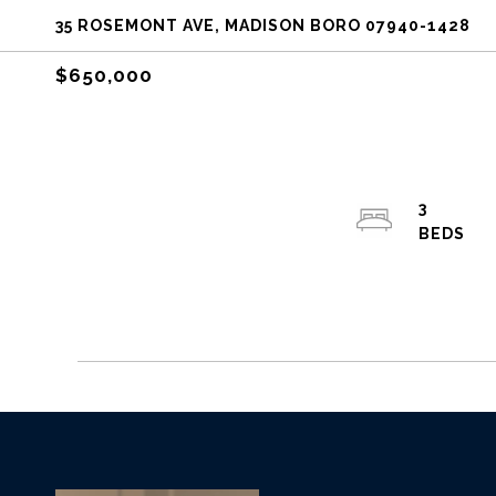
35 ROSEMONT AVE, MADISON BORO 07940-1428
$650,000
3