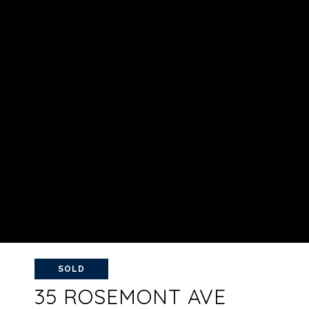
SOLD
35 ROSEMONT AVE