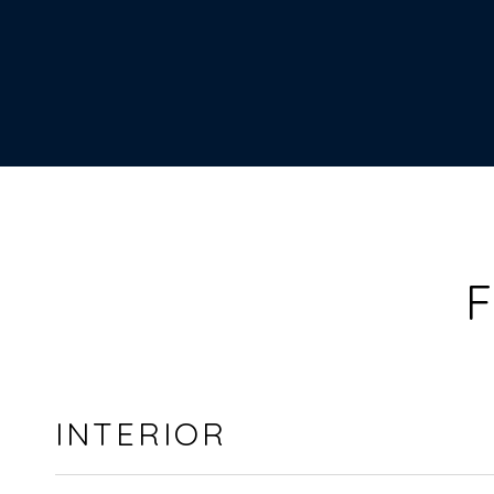
F
INTERIOR