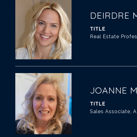
DEIRDRE 
TITLE
Real Estate Profes
JOANNE 
TITLE
Sales Associate, 