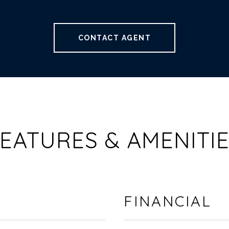
CONTACT AGENT
EATURES & AMENITI
FINANCIAL