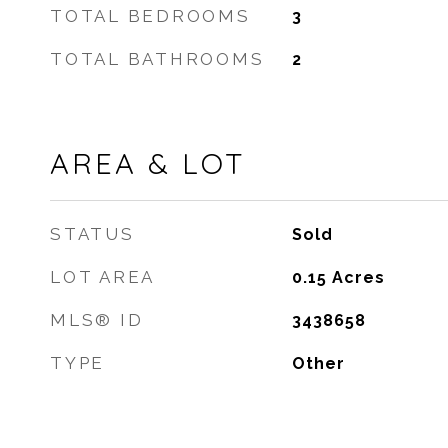
TOTAL BEDROOMS
3
TOTAL BATHROOMS
2
AREA & LOT
STATUS
Sold
LOT AREA
0.15
Acres
MLS® ID
3438658
TYPE
Other