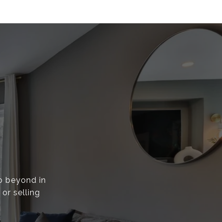
go beyond in
or selling