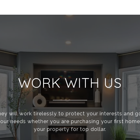
WORK WITH US
ey will work tirelessly to protect your interests and 
g your needs whether you are purchasing your first home 
your property for top dollar.