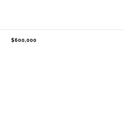
$600,000