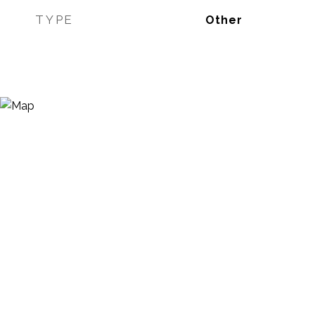
TYPE
Other