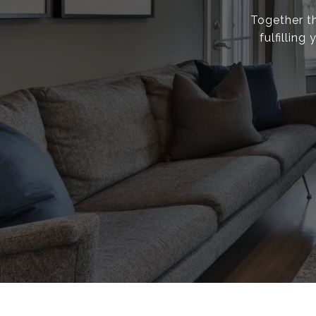
Together th
fulfillin