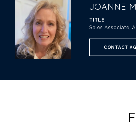
JOANNE 
TITLE
Sales Associate, 
CONTACT A
F