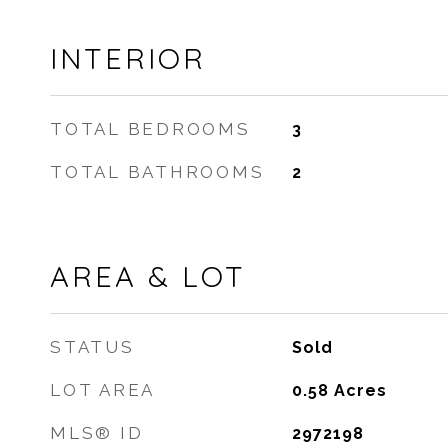
INTERIOR
TOTAL BEDROOMS
3
TOTAL BATHROOMS
2
AREA & LOT
STATUS
Sold
LOT AREA
0.58
Acres
MLS® ID
2972198