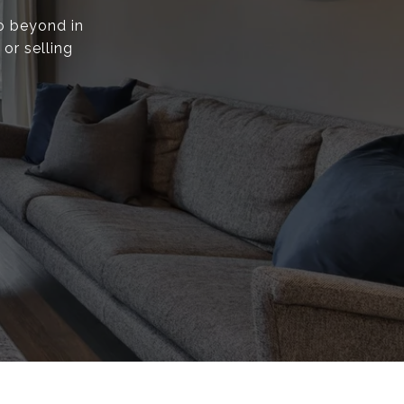
go beyond in
or selling