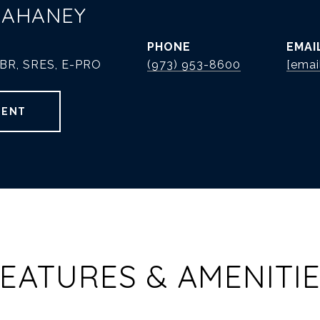
MAHANEY
PHONE
EMAI
ABR, SRES, E-PRO
(973) 953-8600
[emai
GENT
EATURES & AMENITI