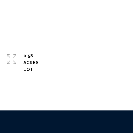
0.58
ACRES