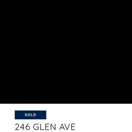
SOLD
246 GLEN AVE