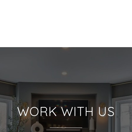
WORK WITH US