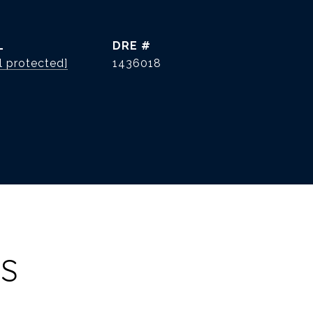
L
DRE #
l protected]
1436018
ES