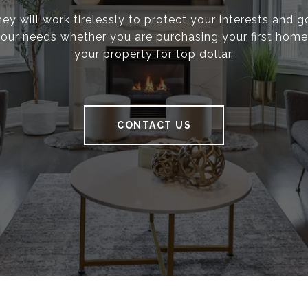
ey will work tirelessly to protect your interests and 
g your needs whether you are purchasing your first home 
your property for top dollar.
CONTACT US