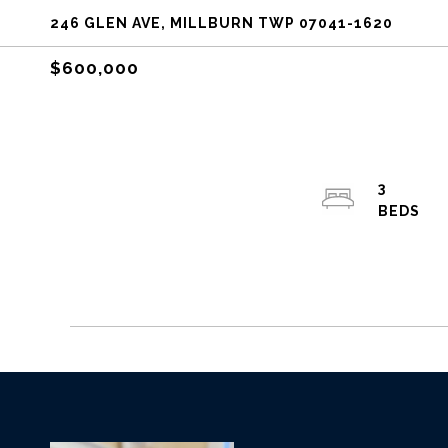
246 GLEN AVE, MILLBURN TWP 07041-1620
$600,000
3