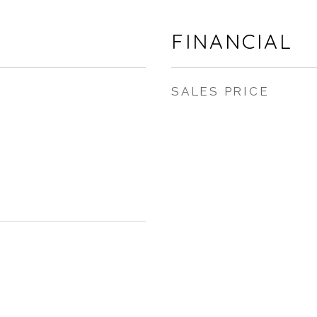
FINANCIAL
SALES PRICE