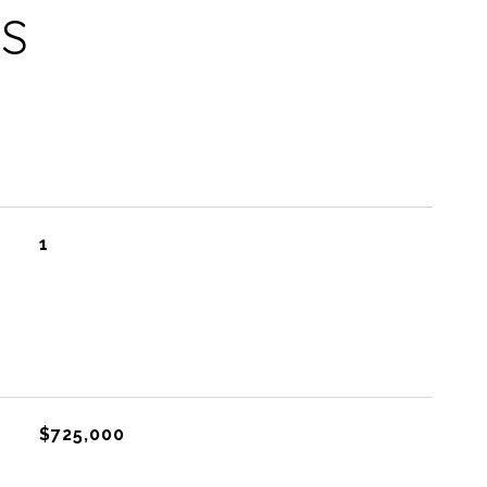
ES
1
$725,000