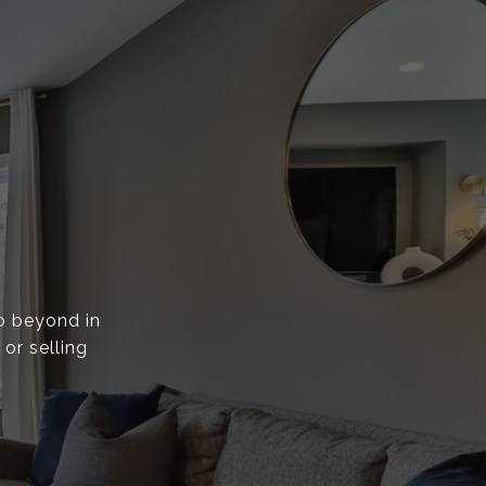
go beyond in
or selling