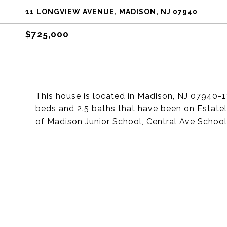
11 LONGVIEW AVENUE, MADISON, NJ 07940
$725,000
This house is located in Madison, NJ 07940-1
beds and 2.5 baths that have been on Estately
of Madison Junior School, Central Ave Schoo