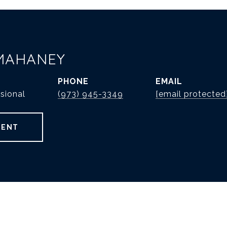
MAHANEY
PHONE
EMAIL
sional
(973) 945-3349
[email protected
GENT