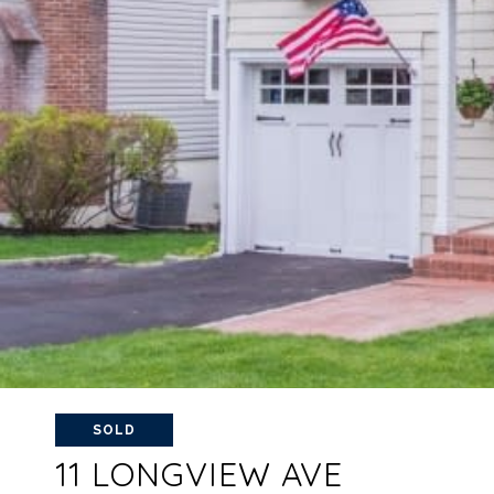
SOLD
11 LONGVIEW AVE