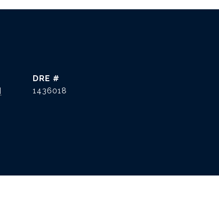
DRE #
]
1436018