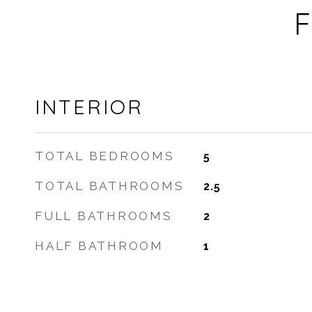
F
INTERIOR
TOTAL BEDROOMS
5
TOTAL BATHROOMS
2.5
FULL BATHROOMS
2
HALF BATHROOM
1