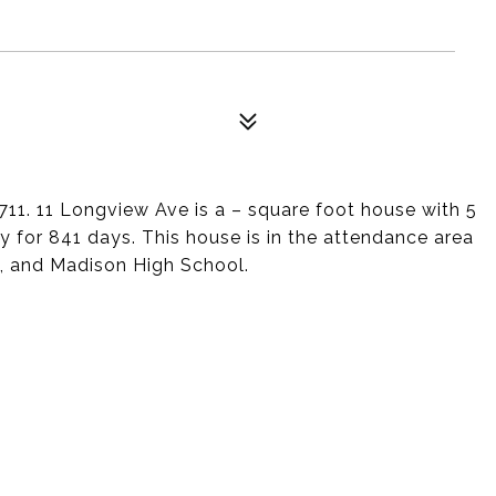
711. 11 Longview Ave is a – square foot house with 5
 for 841 days. This house is in the attendance area
l, and Madison High School.