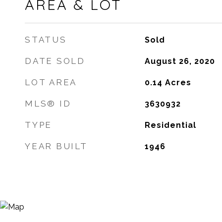
AREA & LOT
STATUS
Sold
DATE SOLD
August 26, 2020
LOT AREA
0.14
Acres
MLS® ID
3630932
TYPE
Residential
YEAR BUILT
1946