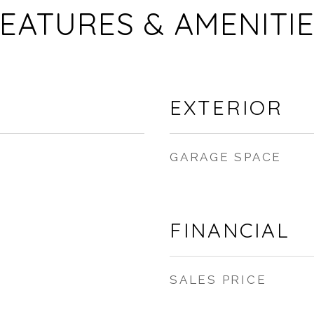
EATURES & AMENITI
EXTERIOR
GARAGE SPACE
FINANCIAL
SALES PRICE