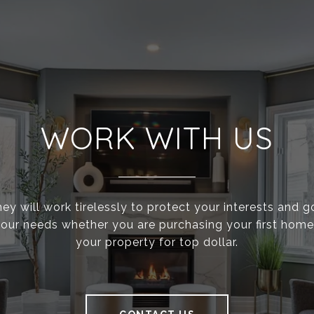
WORK WITH US
ey will work tirelessly to protect your interests and 
g your needs whether you are purchasing your first home 
your property for top dollar.