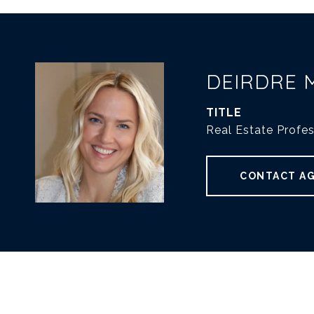
DEIRDRE 
TITLE
Real Estate Profes
CONTACT A