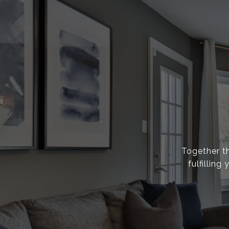
Together th
fulfillin