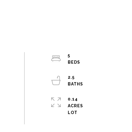
5
2.5
0.14
ACRES