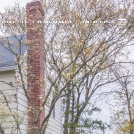
PORTFOLIO
HOME SEARCH
CONTACT US