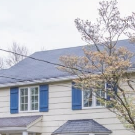
MEET THE TEAM